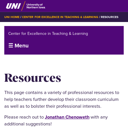
Skip
to
main
BREADCRUMB
UNI HOME
CENTER FOR EXCELLENCE IN TEACHING & LEARNING
RESOURCES
content
Center for Excellence in Teaching & Learning
☰ Menu
Resources
This page contains a variety of professional resources to
help teachers further develop their classroom curriculum
as well as to bolster their professional interests.
Please reach out to
Jonathan Chenoweth
with any
additional suggestions!