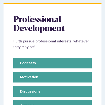
Professional
Development
Furth pursue professional interests, whatever
they may be!
Podcasts
Motivation
Discussions