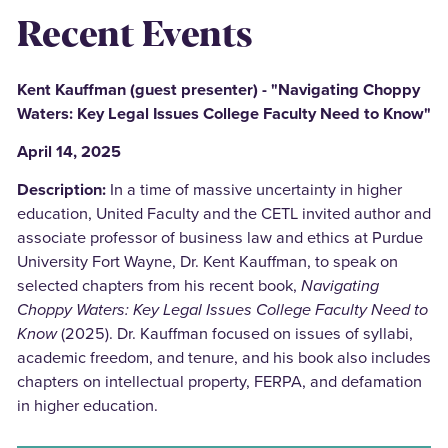
Recent Events
Kent Kauffman (guest presenter) - "Navigating Choppy
Waters: Key Legal Issues College Faculty Need to Know"
April 14, 2025
Description:
In a time of massive uncertainty in higher
education, United Faculty and the CETL invited author and
associate professor of business law and ethics at Purdue
University Fort Wayne, Dr. Kent Kauffman, to speak on
selected chapters from his recent book,
Navigating
Choppy Waters: Key Legal Issues College Faculty Need to
Know
(2025). Dr. Kauffman focused on issues of syllabi,
academic freedom, and tenure, and his book also includes
chapters on intellectual property, FERPA, and defamation
in higher education.