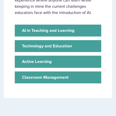
experience where anyone can learn while
keeping in mine the current challenges
educators face with the introduction of AI.
AI in Teaching and Learning
Technology and Education
Active Learning
Classroom Management