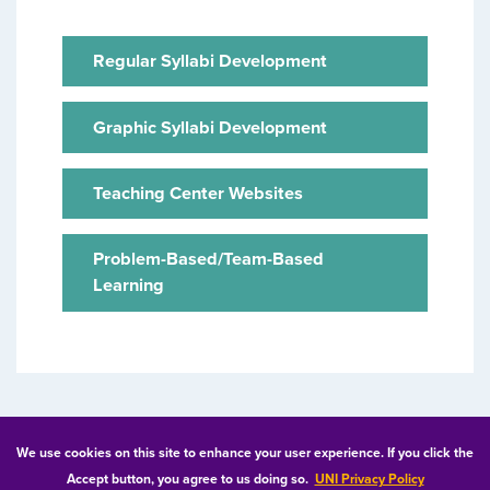
Regular Syllabi Development
Graphic Syllabi Development
Teaching Center Websites
Problem-Based/Team-Based
Learning
© 2026 University of Northern Iowa. All rights reserved.
We use cookies on this site to enhance your user experience. If you click the
Accept button, you agree to us doing so.
UNI Privacy Policy
Equal Opportunity/Non-Discrimination Statement