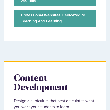
Journals
Professional Websites Dedicated to
Teaching and Learning
Content
Development
Design a curriculum that best articulates what
you want your students to learn.