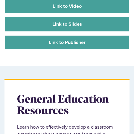
Link to Video
Link to Slides
Link to Publisher
General Education
Resources
Learn how to effectively develop a classroom